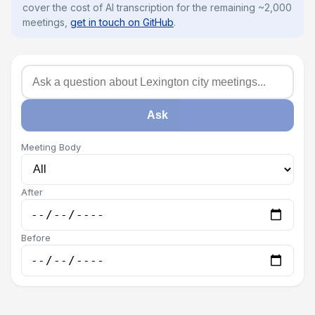
cover the cost of AI transcription for the remaining ~2,000
meetings,
get in touch on GitHub
.
Ask
Meeting Body
After
Before