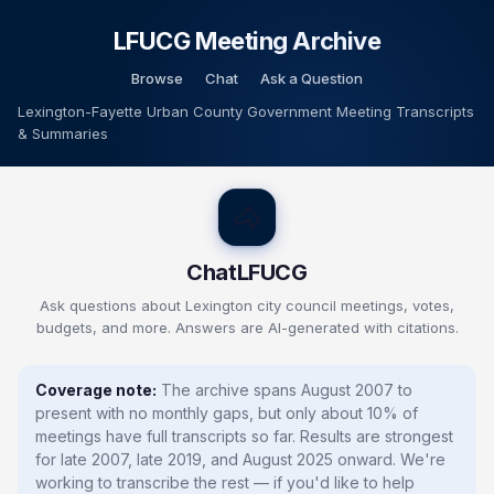
LFUCG Meeting Archive
Browse
Chat
Ask a Question
Lexington-Fayette Urban County Government Meeting Transcripts
& Summaries
🐴
ChatLFUCG
Ask questions about Lexington city council meetings, votes,
budgets, and more.
Answers are AI-generated with citations.
Coverage note:
The archive spans August 2007 to
present with no monthly gaps, but only about 10% of
meetings have full transcripts so far. Results are strongest
for late 2007, late 2019, and August 2025 onward. We're
working to transcribe the rest — if you'd like to help